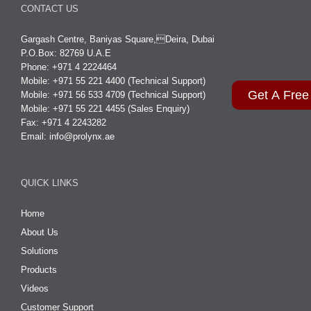
CONTACT US
Gargash Centre, Baniyas Square,Deira, Dubai
P.O.Box: 82769 U.A.E
Phone: +971 4 2224464
Mobile: +971 55 221 4400 (Technical Support)
Get A Free
Mobile: +971 56 533 4709 (Technical Support)
Mobile: +971 55 221 4455 (Sales Enquiry)
Fax: +971 4 2243282
Email:
info@prolynx.ae
QUICK LINKS
Home
About Us
Solutions
Products
Videos
Customer Support