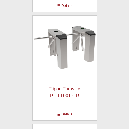
Details
Tripod Turnstile
PL-TT001-CR
Details