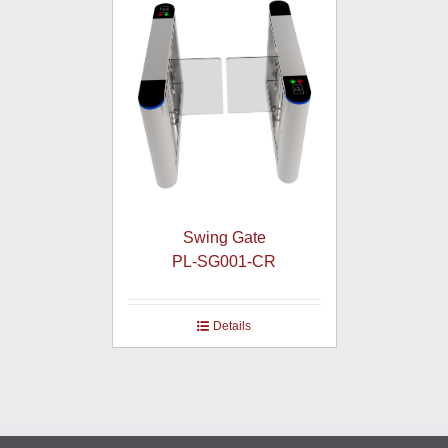
Swing Gate
PL-SG001-CR
Details