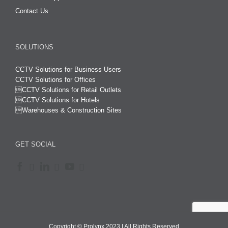
Contact Us
SOLUTIONS
CCTV Solutions for Business Users
CCTV Solutions for Offices

CCTV Solutions for Retail Outlets
CCTV Solutions for Hotels

Warehouses & Construction Sites
GET SOCIAL
Copyright © Prolynx 2023 | All Rights Reserved