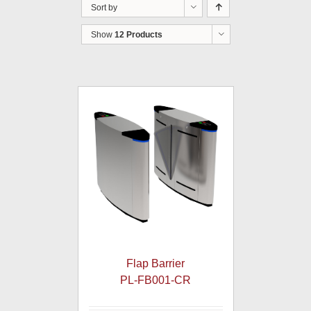
Sort by
Show
12 Products
Flap Barrier
PL-FB001-CR