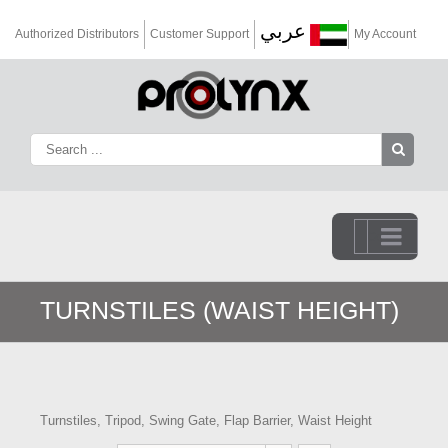
عربي
Authorized Distributors
Customer Support
My Account
Go to...
TURNSTILES (WAIST HEIGHT)
Turnstiles, Tripod, Swing Gate, Flap Barrier, Waist Height