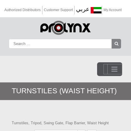
عربي
Authorized Distributors
Customer Support
My Account
Go to...
TURNSTILES (WAIST HEIGHT)
Turnstiles, Tripod, Swing Gate, Flap Barrier, Waist Height