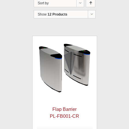
Sort by
Show
12 Products
Flap Barrier
PL-FB001-CR