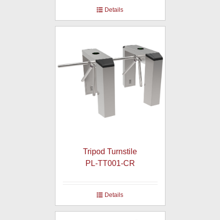
Details
Tripod Turnstile
PL-TT001-CR
Details