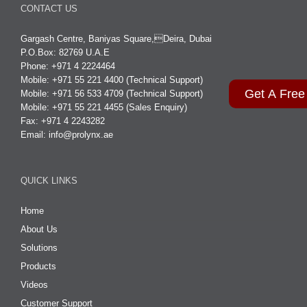
CONTACT US
Gargash Centre, Baniyas Square,Deira, Dubai
P.O.Box: 82769 U.A.E
Phone: +971 4 2224464
Mobile: +971 55 221 4400 (Technical Support)
Get A Free
Mobile: +971 56 533 4709 (Technical Support)
Mobile: +971 55 221 4455 (Sales Enquiry)
Fax: +971 4 2243282
Email:
info@prolynx.ae
QUICK LINKS
Home
About Us
Solutions
Products
Videos
Customer Support