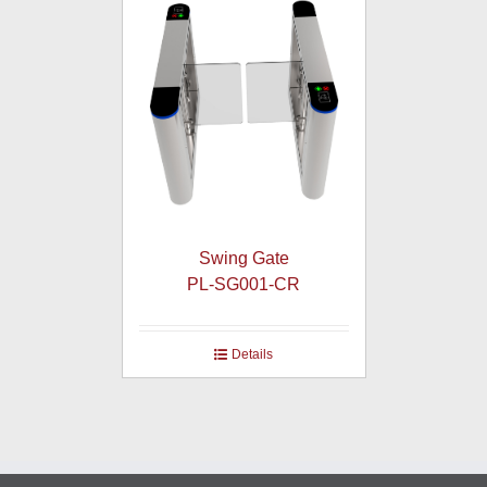
Swing Gate
PL-SG001-CR
Details