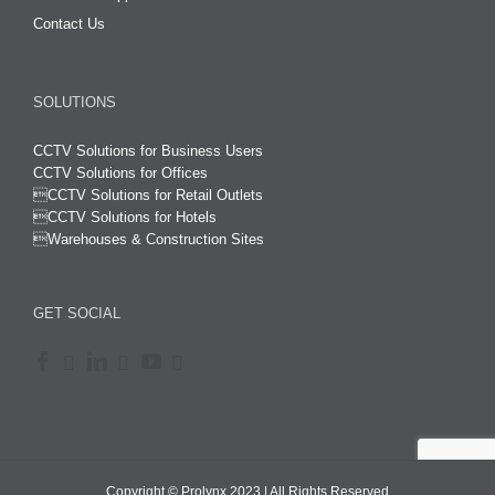
Contact Us
SOLUTIONS
CCTV Solutions for Business Users
CCTV Solutions for Offices

CCTV Solutions for Retail Outlets
CCTV Solutions for Hotels

Warehouses & Construction Sites
GET SOCIAL
Copyright © Prolynx 2023 | All Rights Reserved