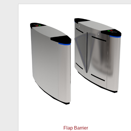
Flap Barrier