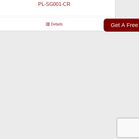
PL-SG001-CR
Details
Get A Free