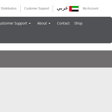
عربي
 Distributors
Customer Support
My Account
ustomer Support
About
Contact
Shop