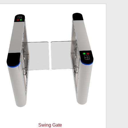
Swing Gate