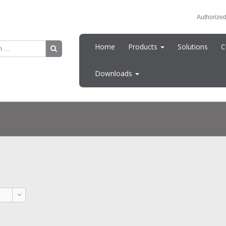
Authorized
Home
Products
Solutions
C
Downloads