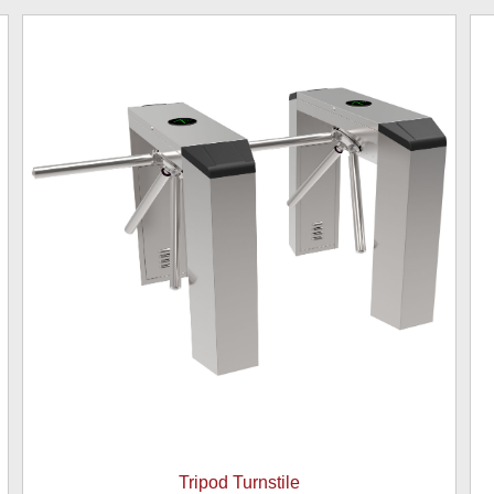
Tripod Turnstile