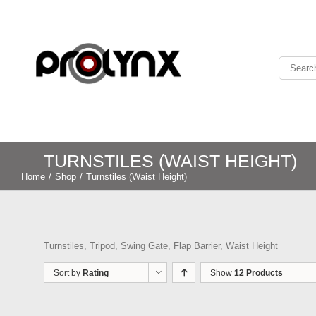
TURNSTILES (WAIST HEIGHT)
Home
/
Shop
/
Turnstiles (Waist Height)
Turnstiles, Tripod, Swing Gate, Flap Barrier, Waist Height
Sort by
Rating
Show
12 Products