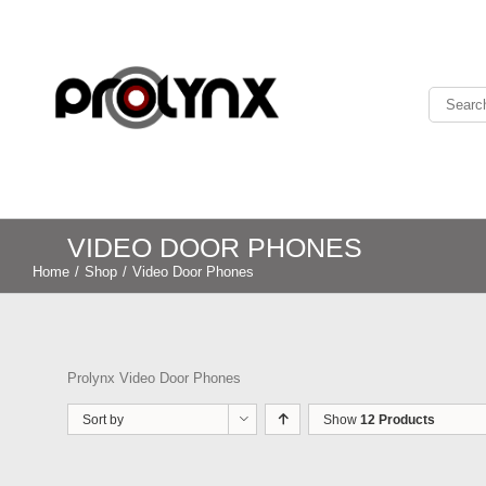
VIDEO DOOR PHONES
Home
/
Shop
/
Video Door Phones
Prolynx Video Door Phones
Sort by
Show
12 Products