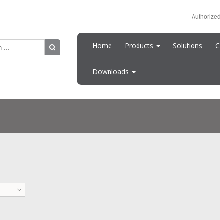
Authorized
Home
Products
Solutions
C
Downloads