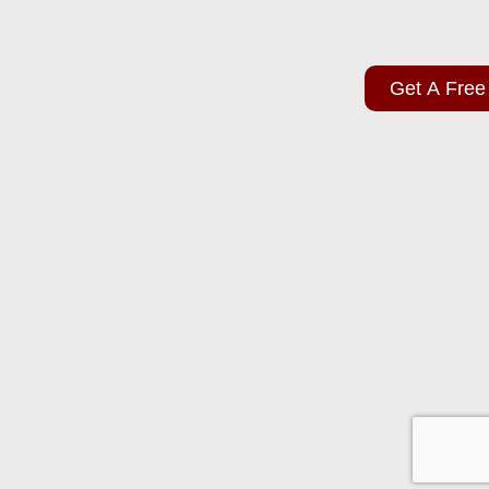
Get A Free