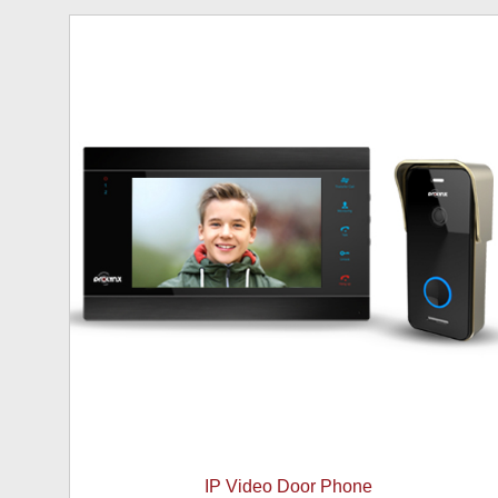
IP Video Door Phone