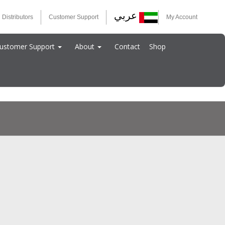
عربي
 Distributors
Customer Support
My Account
ustomer Support
About
Contact
Shop