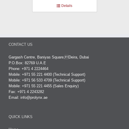
Details
CONTACT US
Gargash Centre, Baniyas Square,Deira, Dubai
P.O.Box: 82769 U.A.E
Phone: +971 4 2224464
Mobile: +971 55 221 4400 (Technical Support)
Mobile: +971 56 533 4709 (Technical Support)
Mobile: +971 55 221 4455 (Sales Enquiry)
Fax: +971 4 2243282
Email:
info@prolynx.ae
QUICK LINKS