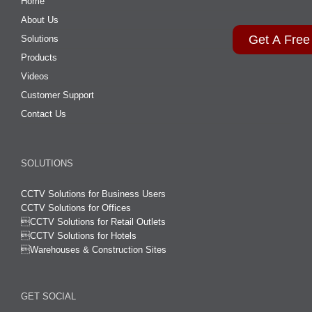
Home
About Us
Get A Free
Solutions
Products
Videos
Customer Support
Contact Us
SOLUTIONS
CCTV Solutions for Business Users
CCTV Solutions for Offices

CCTV Solutions for Retail Outlets
CCTV Solutions for Hotels

Warehouses & Construction Sites
GET SOCIAL