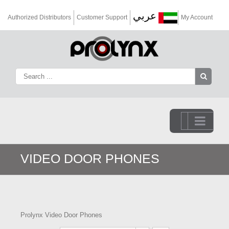
عربي
Authorized Distributors
Customer Support
My Account
Go to...
VIDEO DOOR PHONES
Prolynx Video Door Phones