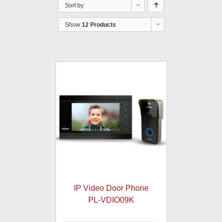
Sort by
Show
12 Products
IP Video Door Phone
PL-VDIO09K