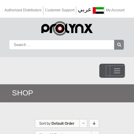
عربي
Authorized Distributors
Customer Support
My Account
Go to...
SHOP
Sort by
Default Order