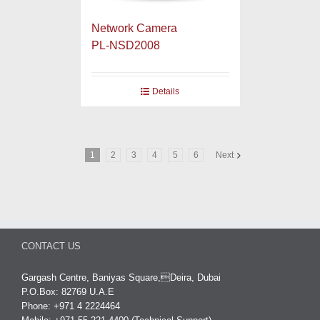
Network Camera
PL-NSD2008
Details
1
2
3
4
5
6
Next
CONTACT US
Gargash Centre, Baniyas Square,Deira, Dubai
P.O.Box: 82769 U.A.E
Phone: +971 4 2224464