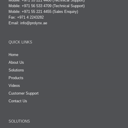
Mobile: +971 55 221 4400 (Technical Support)
Mobile: +971 56 533 4709 (Technical Support)
Mobile: +971 55 221 4455 (Sales Enquiry)
Fax: +971 4 2243282
Email:
info@prolynx.ae
QUICK LINKS
Home
About Us
Solutions
Products
Videos
Customer Support
Contact Us
SOLUTIONS