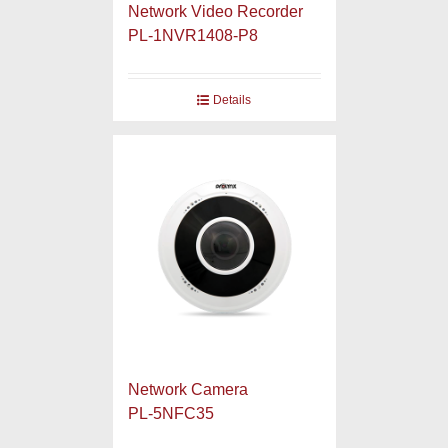
Network Video Recorder
PL-1NVR1408-P8
Details
Network Camera
PL-5NFC35