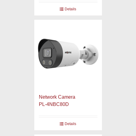
Details
Network Camera
PL-4NBC80D
Details