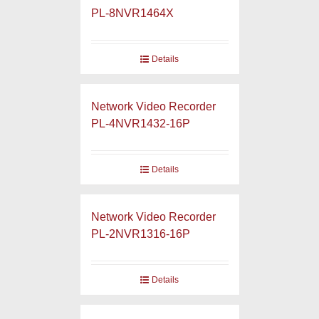
PL-8NVR1464X
Details
Network Video Recorder
PL-4NVR1432-16P
Details
Network Video Recorder
PL-2NVR1316-16P
Details