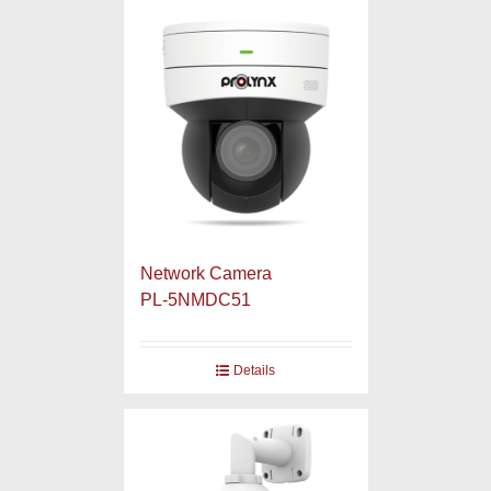
Network Camera
PL-5NMDC51
Details