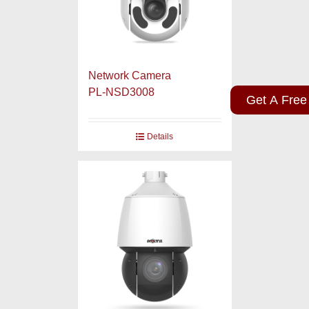
Network Camera
PL-NSD3008
Get A Free
Details