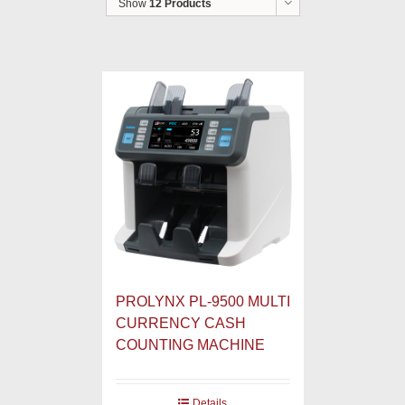
Show
12 Products
PROLYNX PL-9500 MULTI
CURRENCY CASH
COUNTING MACHINE
Details