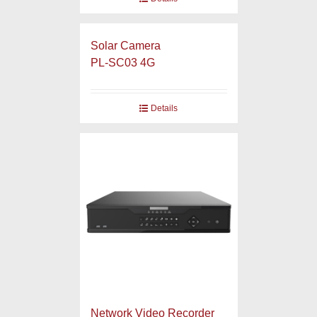
Solar Camera
PL-SC03 4G
Details
Network Video Recorder