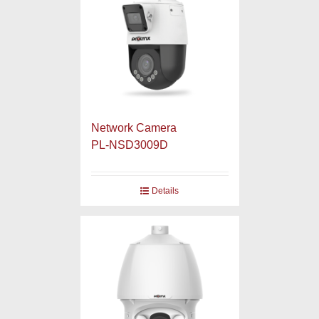
Network Camera
PL-NSD3009D
Details