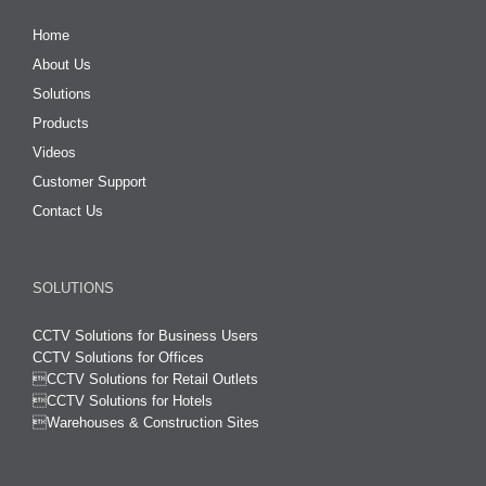
Home
About Us
Solutions
Products
Videos
Customer Support
Contact Us
SOLUTIONS
CCTV Solutions for Business Users
CCTV Solutions for Offices

CCTV Solutions for Retail Outlets
CCTV Solutions for Hotels

Warehouses & Construction Sites