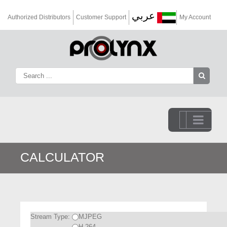
عربي
Authorized Distributors
Customer Support
My Account
Go to...
CALCULATOR
Stream Type:
MJPEG
H.264