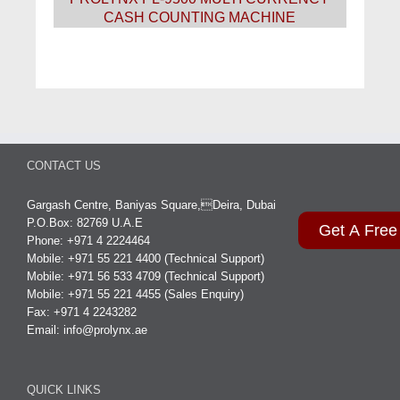
CASH COUNTING MACHINE
CONTACT US
Gargash Centre, Baniyas Square,Deira, Dubai
P.O.Box: 82769 U.A.E
Get A Free
Phone: +971 4 2224464
Mobile: +971 55 221 4400 (Technical Support)
Mobile: +971 56 533 4709 (Technical Support)
Mobile: +971 55 221 4455 (Sales Enquiry)
Fax: +971 4 2243282
Email:
info@prolynx.ae
QUICK LINKS