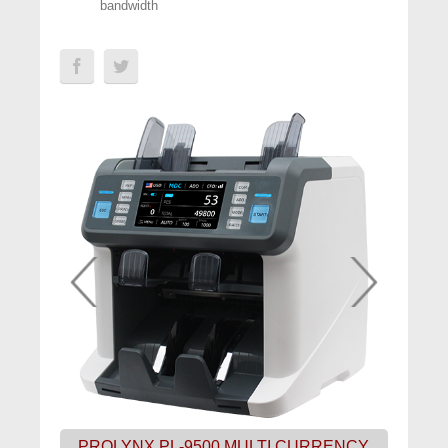
bandwidth
PROLYNX PL-9500 MULTI CURRENCY