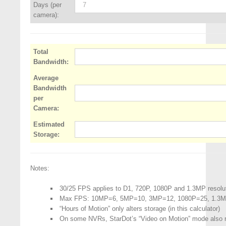
Days (per
camera):
Total
Bandwidth:
Average
Bandwidth
per
Camera:
Estimated
Storage:
Notes:
30/25 FPS applies to D1, 720P, 1080P and 1.3MP resolu
Max FPS: 10MP=6, 5MP=10, 3MP=12, 1080P=25, 1.3
“Hours of Motion” only alters storage (in this calculator)
On some NVRs, StarDot’s “Video on Motion” mode also 