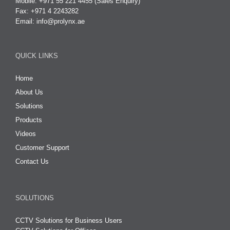
Mobile: +971 55 221 4455 (Sales Enquiry)
Fax: +971 4 2243282
Email:
info@prolynx.ae
QUICK LINKS
Home
About Us
Solutions
Products
Videos
Customer Support
Contact Us
SOLUTIONS
CCTV Solutions for Business Users