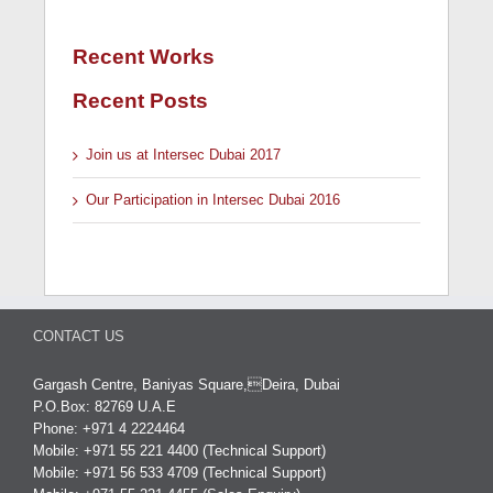
Recent Works
Recent Posts
Join us at Intersec Dubai 2017
Our Participation in Intersec Dubai 2016
CONTACT US
Gargash Centre, Baniyas Square,Deira, Dubai
P.O.Box: 82769 U.A.E
Phone: +971 4 2224464
Mobile: +971 55 221 4400 (Technical Support)
Mobile: +971 56 533 4709 (Technical Support)