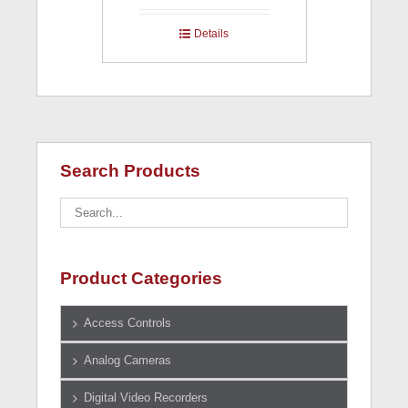
Details
Search Products
Product Categories
Access Controls
Analog Cameras
Digital Video Recorders