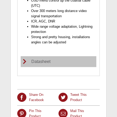
OSD menu control up the coaxial cable
(UTC)
Over 300 meters long distance video
signal transportation
ICR, AGC, DNR
Wide range voltage adaptation, Lightning
protection
Strong and pretty housing, installations
angles can be adjusted
Datasheet
Share On
Tweet This
Facebook
Product
Pin This
Mail This
Product
Product