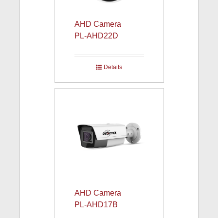
AHD Camera
PL-AHD22D
Details
AHD Camera
PL-AHD17B