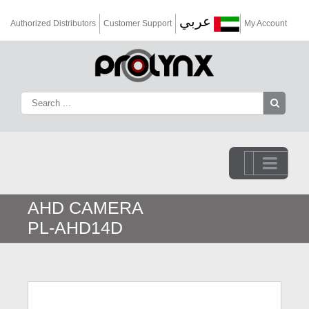
عربي
Authorized Distributors
Customer Support
My Account
Go to...
AHD CAMERA
PL-AHD14D