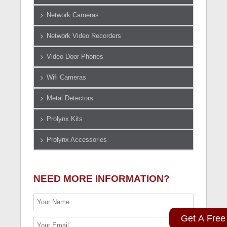
Network Cameras
Network Video Recorders
Video Door Phones
Wifi Cameras
Metal Detectors
Prolynx Kits
Prolynx Accessories
NEED MORE INFORMATION?
Get A Free