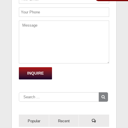
Popular
Recent