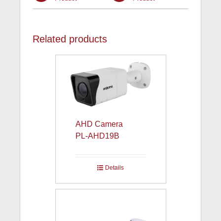
Related products
AHD Camera
PL-AHD19B
Details