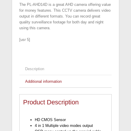
The PL-AHD14D is a great AHD camera offering value
for money features. This CCTV camera delivers video
output in different formats. You can record great
quality surveillance footage for both day and night
using this camera.
[usr 5]
Description
Additional information
Product Description
HD CMOS Sensor
4 in 1 Multiple video modes output