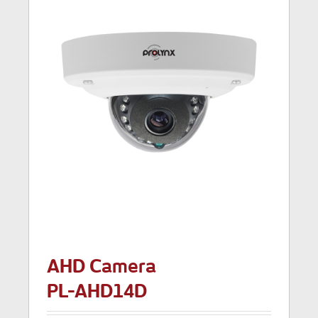
AHD Camera
PL-AHD14D