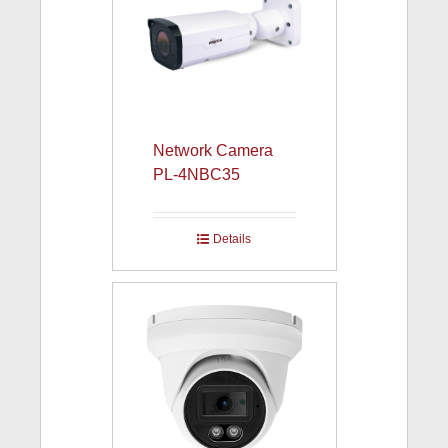
Network Camera
PL-4NBC35
Details