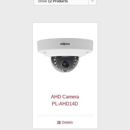
Show
12 Products
AHD Camera
PL-AHD14D
Details