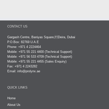
CONTACT US
Gargash Centre, Baniyas Square,Deira, Dubai
P.O.Box: 82769 U.A.E
Phone: +971 4 2224464
Mobile: +971 55 221 4400 (Technical Support)
Mobile: +971 56 533 4709 (Technical Support)
Mobile: +971 55 221 4455 (Sales Enquiry)
Fax: +971 4 2243282
Email:
info@prolynx.ae
QUICK LINKS
Home
About Us