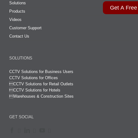
Solutions
Get A Free
Products
Videos
Customer Support
Contact Us
SOLUTIONS
CCTV Solutions for Business Users
CCTV Solutions for Offices

CCTV Solutions for Retail Outlets
CCTV Solutions for Hotels

Warehouses & Construction Sites
GET SOCIAL