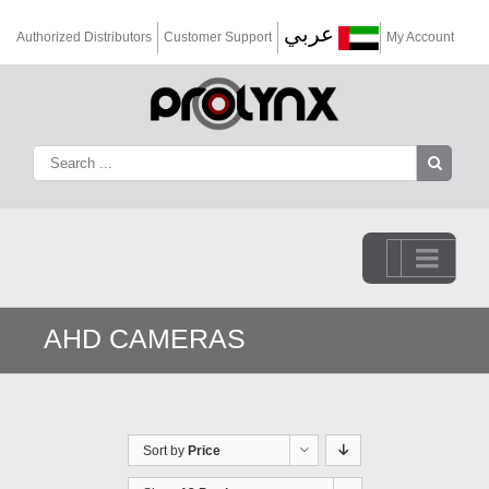
عربي
Authorized Distributors
Customer Support
My Account
Go to...
AHD CAMERAS
Sort by
Price