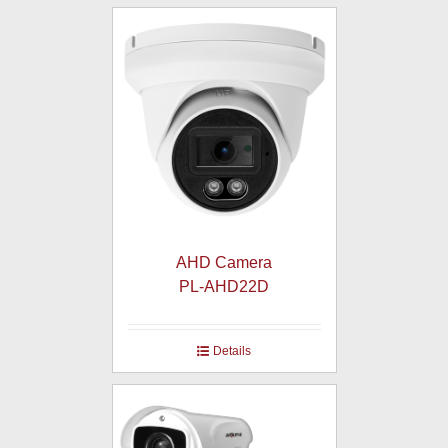
AHD Camera
PL-AHD22D
Details