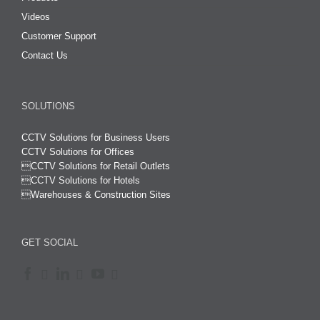
Videos
Customer Support
Contact Us
SOLUTIONS
CCTV Solutions for Business Users
CCTV Solutions for Offices

CCTV Solutions for Retail Outlets
CCTV Solutions for Hotels

Warehouses & Construction Sites
GET SOCIAL