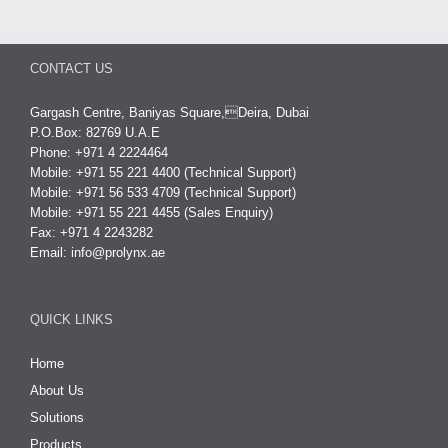
CONTACT US
Gargash Centre, Baniyas Square,Deira, Dubai
P.O.Box: 82769 U.A.E
Phone: +971 4 2224464
Mobile: +971 55 221 4400 (Technical Support)
Mobile: +971 56 533 4709 (Technical Support)
Mobile: +971 55 221 4455 (Sales Enquiry)
Fax: +971 4 2243282
Email:
info@prolynx.ae
QUICK LINKS
Home
About Us
Solutions
Products