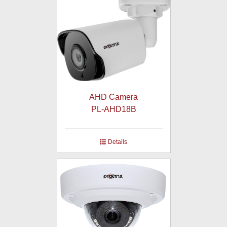
AHD Camera
PL-AHD18B
Details