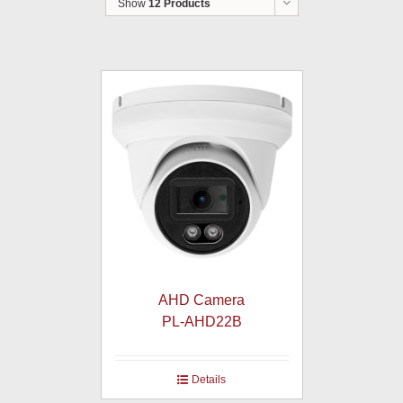
Show
12 Products
AHD Camera
PL-AHD22B
Details