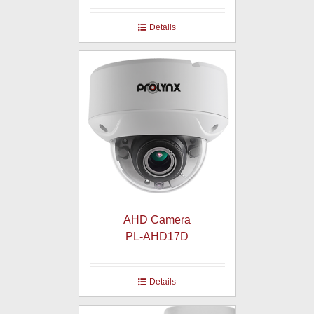
Details
AHD Camera
PL-AHD17D
Details