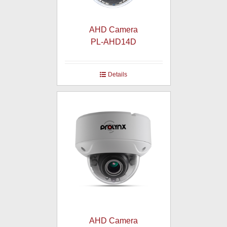
AHD Camera
PL-AHD14D
Details
AHD Camera