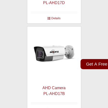
PL-AHD17D
Details
Get A Free
AHD Camera
PL-AHD17B