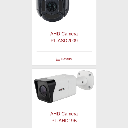
AHD Camera
PL-ASD2009
Details
AHD Camera
PL-AHD19B