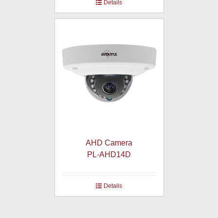
Details
AHD Camera
PL-AHD14D
Details