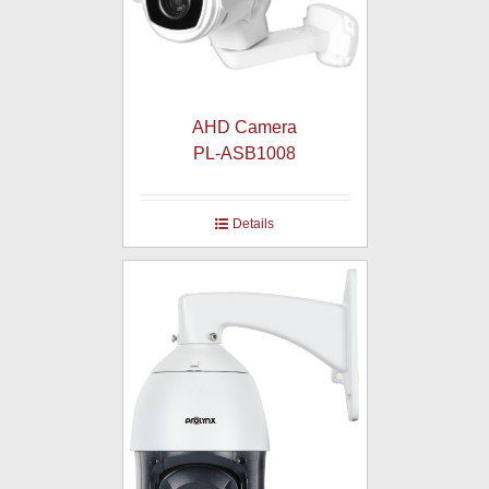
AHD Camera
PL-ASB1008
Details