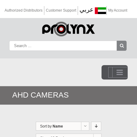
عربي
Authorized Distributors
Customer Support
My Account
Go to...
AHD CAMERAS
Sort by
Name