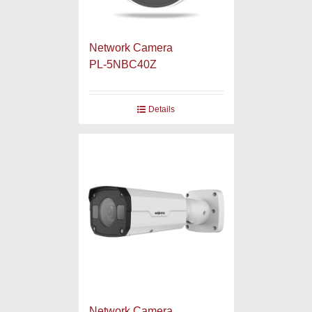
Network Camera
PL-5NBC40Z
Details
Network Camera