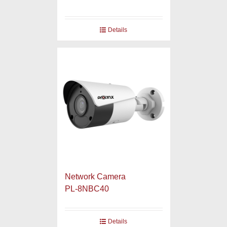
Details
Network Camera
PL-8NBC40
Details