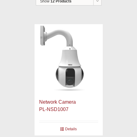
Show
12 Products
Network Camera
PL-NSD1007
Details