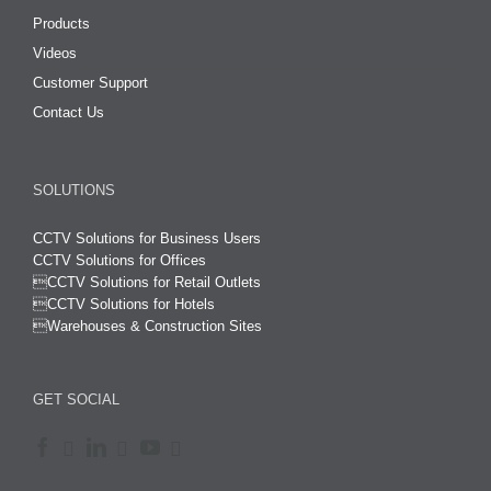
Products
Videos
Customer Support
Contact Us
SOLUTIONS
CCTV Solutions for Business Users
CCTV Solutions for Offices

CCTV Solutions for Retail Outlets
CCTV Solutions for Hotels

Warehouses & Construction Sites
GET SOCIAL