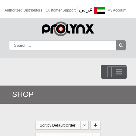
عربي
Authorized Distributors
Customer Support
My Account
Go to...
SHOP
Sort by
Default Order