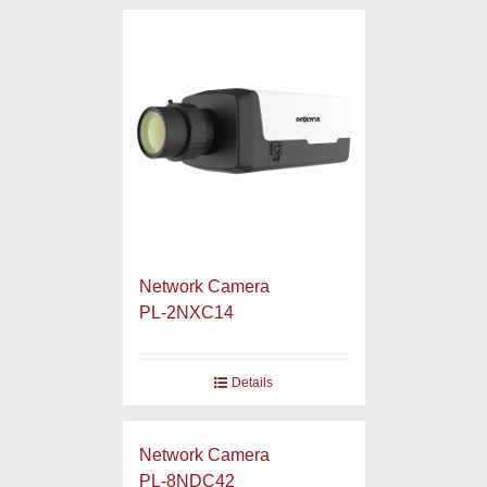
Network Camera
PL-2NXC14
Details
Network Camera
PL-8NDC42