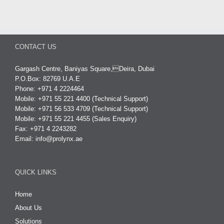
CONTACT US
Gargash Centre, Baniyas Square,Deira, Dubai
P.O.Box: 82769 U.A.E
Phone: +971 4 2224464
Mobile: +971 55 221 4400 (Technical Support)
Mobile: +971 56 533 4709 (Technical Support)
Mobile: +971 55 221 4455 (Sales Enquiry)
Fax: +971 4 2243282
Email:
info@prolynx.ae
QUICK LINKS
Home
About Us
Solutions