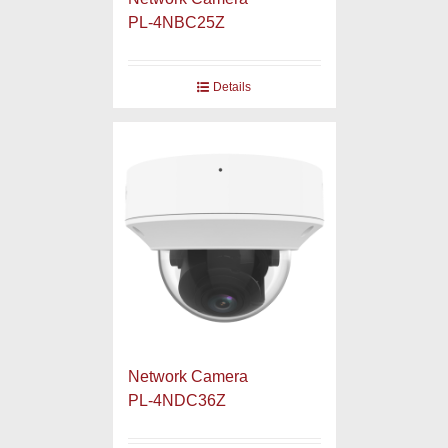
PL-4NBC25Z
Details
Network Camera
PL-4NDC36Z