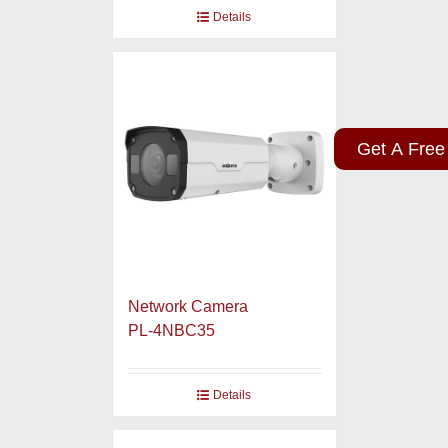
Details
Get A Free
Network Camera
PL-4NBC35
Details