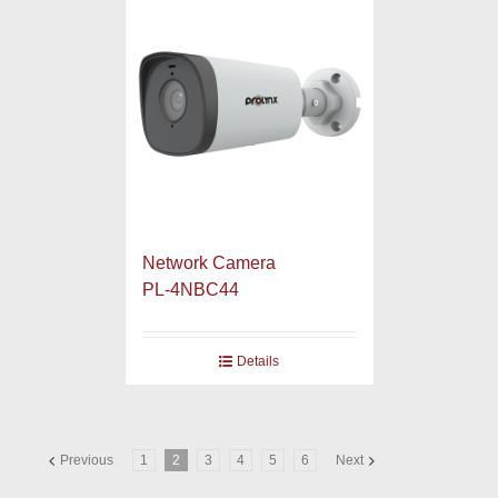
Network Camera
PL-4NBC44
Details
Previous
1
2
3
4
5
6
Next