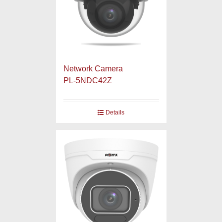
Network Camera
PL-5NDC42Z
Details