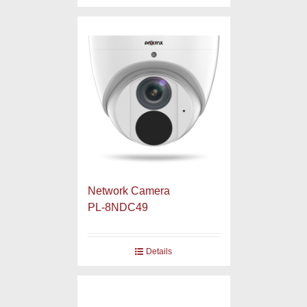
Network Camera
PL-8NDC49
Details