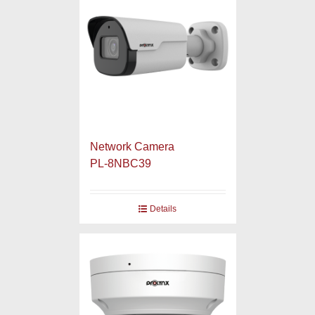
Network Camera
PL-8NBC39
Details