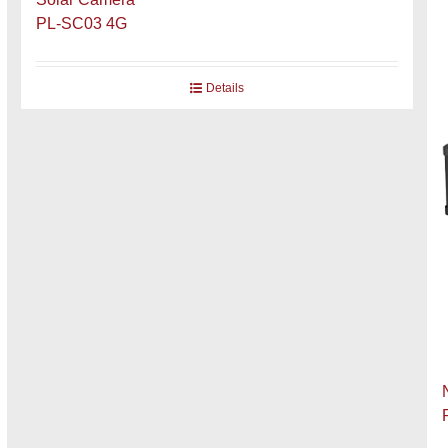
PL-SC03 4G
Details