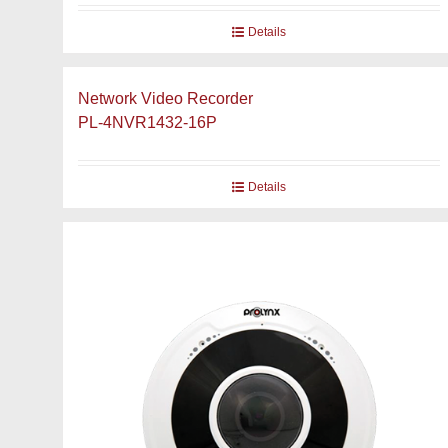
Details
Network Video Recorder
PL-4NVR1432-16P
Details