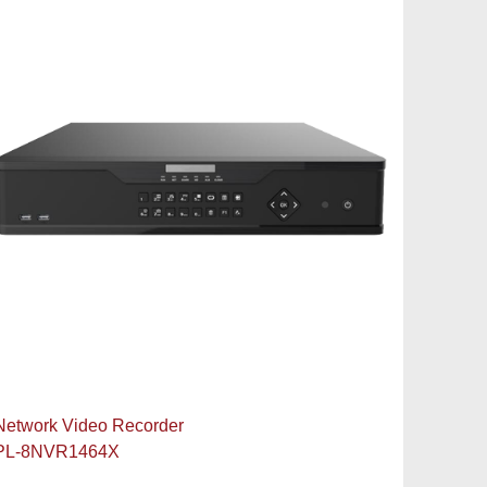
Network Video Recorder
PL-8NVR1464X