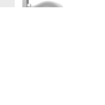
Network Camera
PL-NSD1007