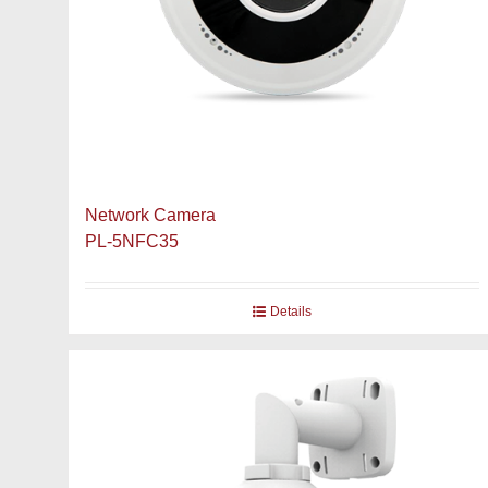
Network Camera
PL-5NFC35
Details