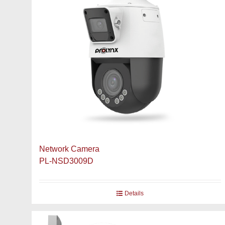
Network Camera
PL-NSD3009D
Details