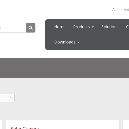
Authorized
Home
Products
Solutions
C
Downloads
Solar Camera