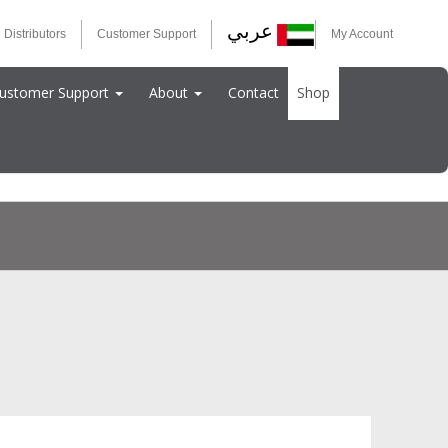
عربي
 Distributors
Customer Support
My Account
ustomer Support
About
Contact
Shop