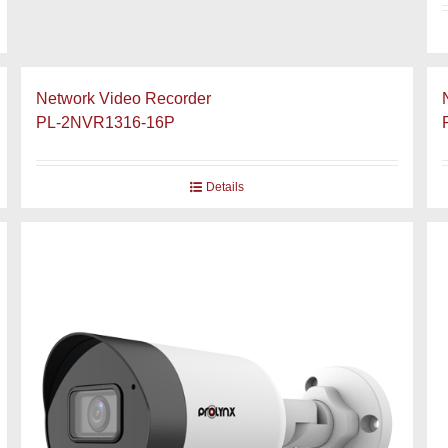
Network Video Recorder
PL-2NVR1316-16P
Details