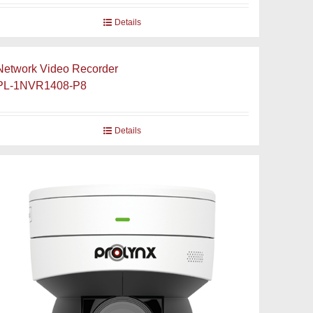
Details
Network Video Recorder
PL-1NVR1408-P8
Details