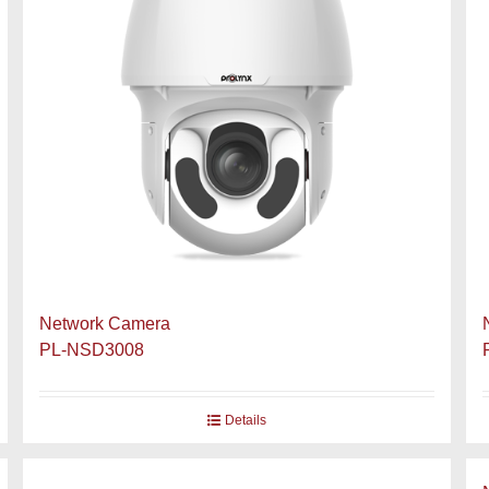
Network Camera
PL-NSD3008
Details