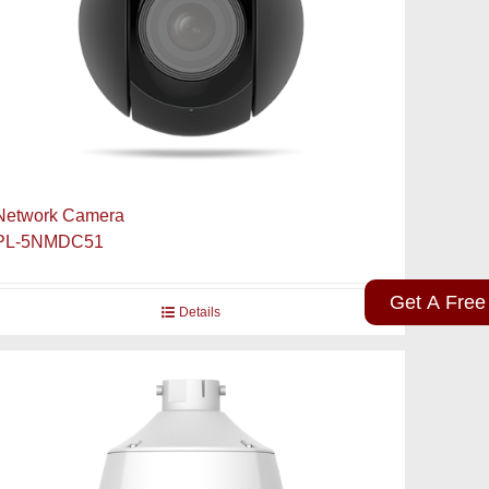
Network Camera
PL-5NMDC51
Get A Free
Details