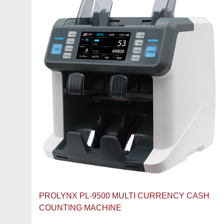
PROLYNX PL-9500 MULTI CURRENCY CASH
COUNTING MACHINE