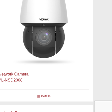
Network Camera
PL-NSD2008
Details