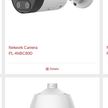
Network Camera
PL-4NBC80D
Details