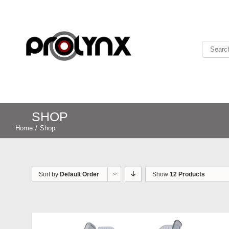
SHOP
Home
/
Shop
Sort by
Default Order
Show
12 Products