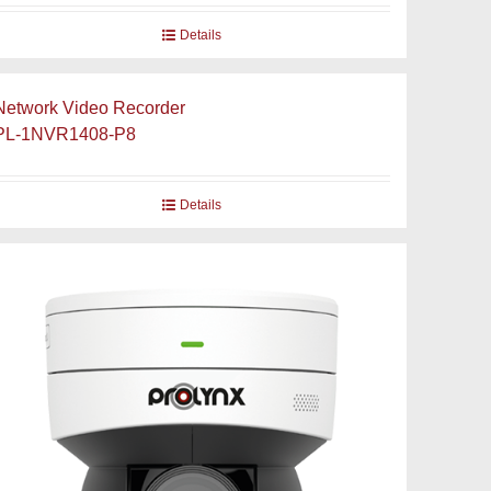
Details
Network Video Recorder
PL-1NVR1408-P8
Details