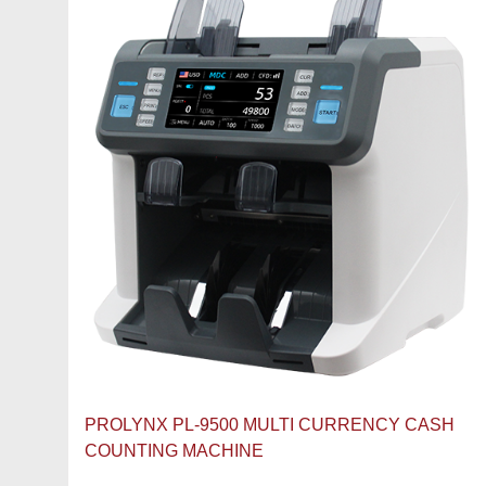
PROLYNX PL-9500 MULTI CURRENCY CASH
COUNTING MACHINE