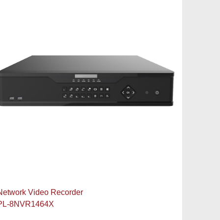
Network Video Recorder
PL-8NVR1464X