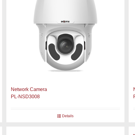
Network Camera
PL-NSD3008
Details