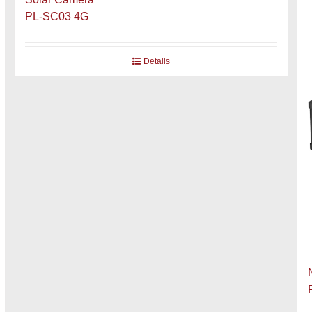
PL-SC03 4G
Details