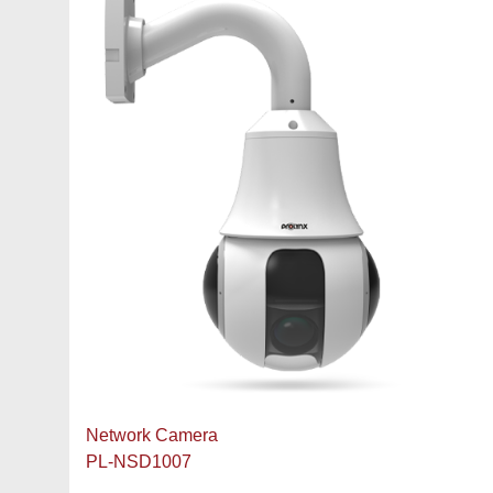
Network Camera
PL-NSD1007