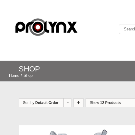
SHOP
Home
/
Shop
Sort by
Default Order
Show
12 Products