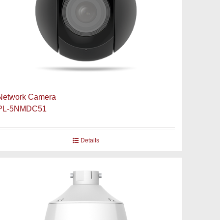
Network Camera
PL-5NMDC51
Details