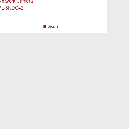
Network Camera
PL-8NDC42
Details