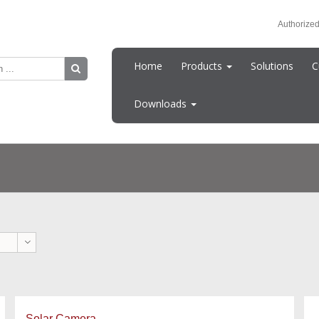
Authorized
Home
Products
Solutions
C
Downloads
Solar Camera