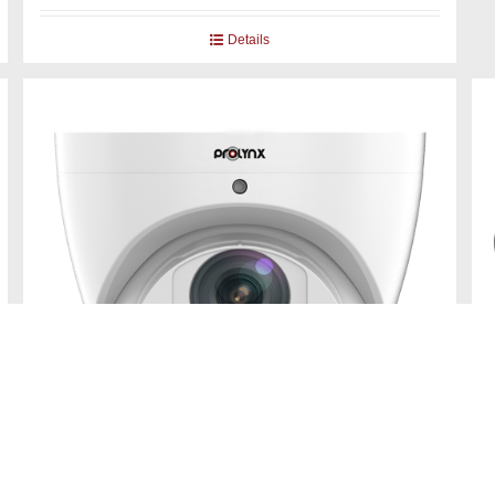
Details