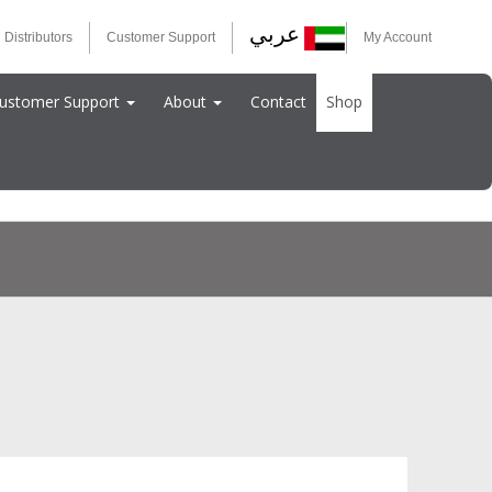
عربي
 Distributors
Customer Support
My Account
ustomer Support
About
Contact
Shop