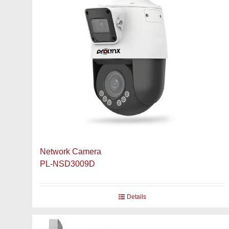
Network Camera
PL-NSD3009D
Details