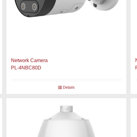
Network Camera
PL-4NBC80D
Details