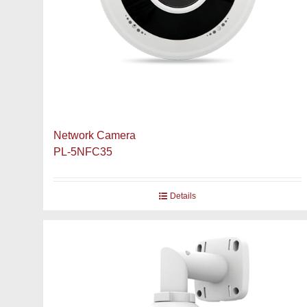
Network Camera
PL-5NFC35
Details