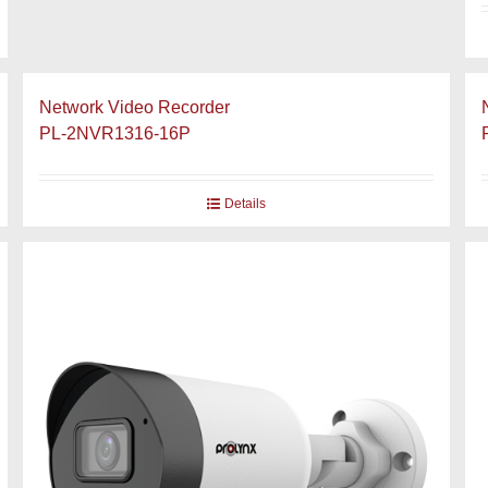
Network Video Recorder
PL-2NVR1316-16P
Details