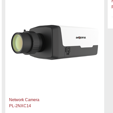
Network Camera
PL-2NXC14