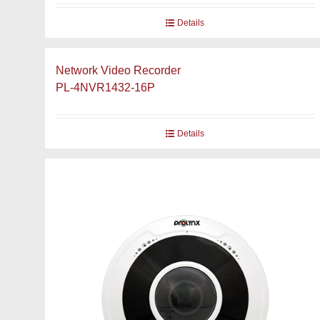
Details
Network Video Recorder
PL-4NVR1432-16P
Details