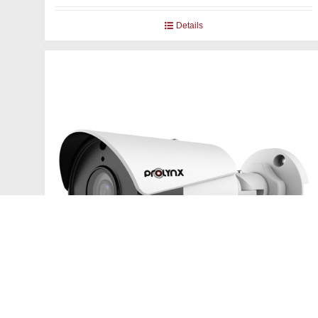
Details